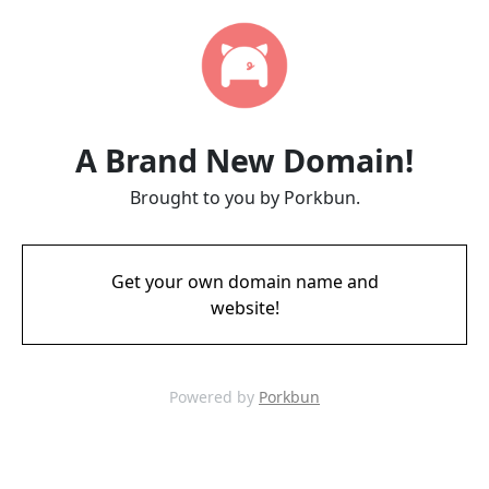
A Brand New Domain!
Brought to you by Porkbun.
Get your own domain name and
website!
Powered by
Porkbun